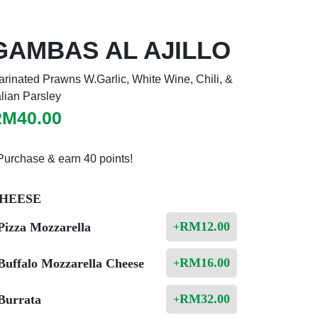
GAMBAS AL AJILLO
rinated Prawns W.Garlic, White Wine, Chili, &
alian Parsley
RM
40.00
Purchase & earn 40 points!
HEESE
RM
12.00
Pizza Mozzarella
+
RM
16.00
Buffalo Mozzarella Cheese
+
RM
32.00
Burrata
+