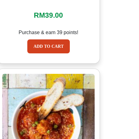
RM
39.00
Purchase & earn 39 points!
ADD TO CART