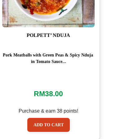
POLPETT’ NDUJA
Pork Meatballs with Green Peas & Spicy Nduja
in Tomato Sauce...
RM
38.00
Purchase & earn 38 points!
ADD TO CART