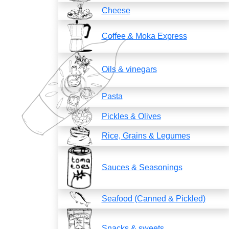
Cheese
Coffee & Moka Express
Oils & vinegars
Pasta
Pickles & Olives
Rice, Grains & Legumes
Sauces & Seasonings
Seafood (Canned & Pickled)
Snacks & sweets