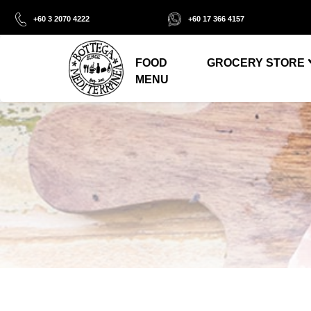
+60 3 2070 4222
+60 17 366 4157
FOOD
GROCERY STORE
MENU