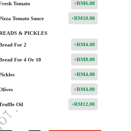
RM
6.00
Fresh Tomato
+
RM
10.00
Pizza Tomato Sauce
+
READS & PICKLES
RM
4.00
Bread For 2
+
RM
8.00
Bread For 4 Or 10
+
RM
4.00
Pickles
+
RM
4.00
Olives
+
RM
12.00
Truffle Oil
+