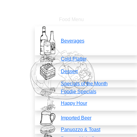
Food Menu
Beverages
Cold Platter
Dessert
Specials of the Month
Foodie Specials
Happy Hour
Imported Beer
Panuozzo & Toast