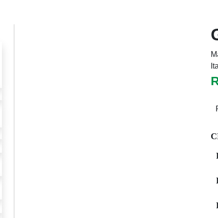
Ma
It
Previous
Next
C