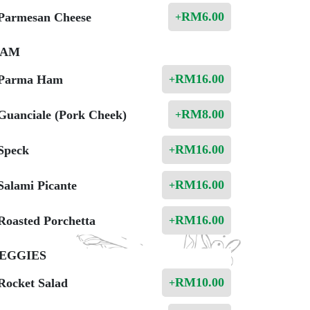
RM
6.00
Parmesan Cheese
+
AM
RM
16.00
Parma Ham
+
RM
8.00
Guanciale (Pork Cheek)
+
RM
16.00
Speck
+
RM
16.00
Salami Picante
+
RM
16.00
Roasted Porchetta
+
EGGIES
RM
10.00
Rocket Salad
+