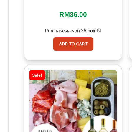
RM
36.00
Purchase & earn 36 points!
ADD TO CART
Sale!