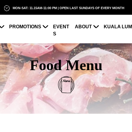
MON-SAT: 11.15AM-11:00 PM | OPEN LAST SUNDAYS OF EVERY MONTH
PROMOTIONS
EVENT
ABOUT
KUALA LU
S
Food Menu