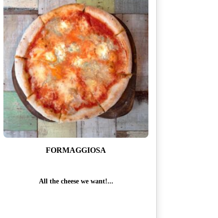
i
t
y
FORMAGGIOSA
All the cheese we want!...