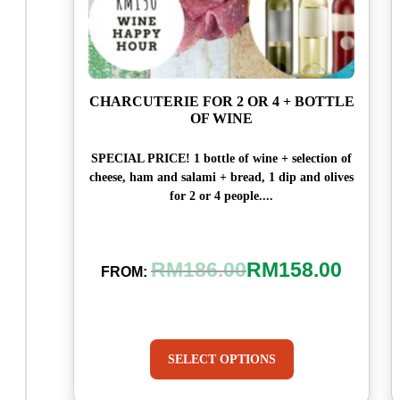
CHARCUTERIE FOR 2 OR 4 + BOTTLE
OF WINE
SPECIAL PRICE! 1 bottle of wine + selection of
cheese, ham and salami + bread, 1 dip and olives
for 2 or 4 people....
RM
186.00
RM
158.00
FROM:
SELECT OPTIONS