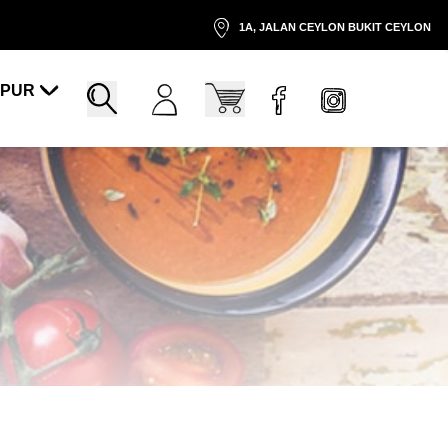
1A, JALAN CEYLON BUKIT CEYLON
MPUR
Account
Cart
Search