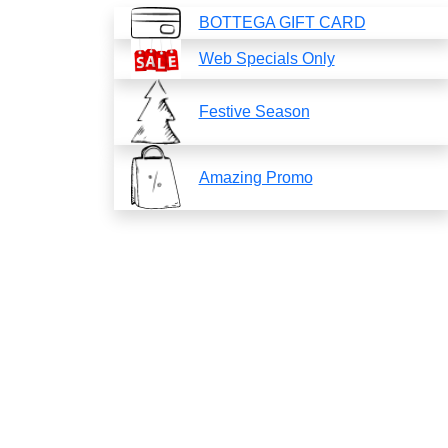
BOTTEGA GIFT CARD
Web Specials Only
Festive Season
Amazing Promo