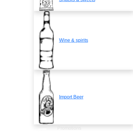
Wine & spirits
Import Beer
Promotions