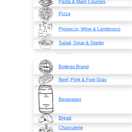
Pasta & Main Courses
Pizza
Prosecco, Wine & Lambrusco
Salad, Soup & Starter
Grocery
Bottega Brand
Beef, Pork & Foie Gras
Beverages
Bread
Charcuterie