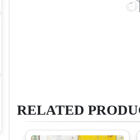
RELATED PRODU