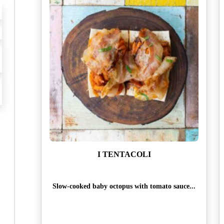
I TENTACOLI
Slow-cooked baby octopus with tomato sauce...